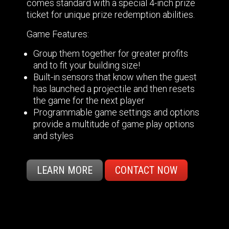
comes standard with a special 4-inch prize
ticket for unique prize redemption abilities.
Game Features:
Group them together for greater profits
and to fit your building size!
Built-in sensors that know when the guest
has launched a projectile and then resets
the game for the next player
Programmable game settings and options
provide a multitude of game play options
and styles
LEARN MORE
CONTACT NOW