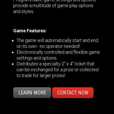
provide a multitude of game play options
and styles.
Game Features:
The game will automatically start and end
on its own - no operator needed!
Electronically controlled and flexible game
settings and options.
Distributes a specialty 2" x 4" ticket that
can be exchanged for a prize or collected
to trade for larger prizes!
LEARN MORE
CONTACT NOW