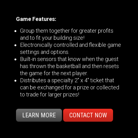
Game Features:
Group them together for greater profits
and to fit your building size!
Electronically controlled and flexible game
settings and options.
Built-in sensors that know when the guest
has thrown the basketball and then resets
the game for the next player.
Distributes a specialty 2" x 4" ticket that
can be exchanged for a prize or collected
to trade for larger prizes!
LEARN MORE
CONTACT NOW