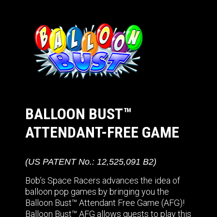
BALLOON BUST™
ATTENDANT-FREE GAME
(US PATENT No.: 12,525,091 B2)
Bob’s Space Racers advances the idea of
balloon pop games by bringing you the
Balloon Bust™ Attendant Free Game (AFG)!
Balloon Bust™ AFG allows guests to play this