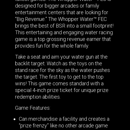
designed for bigger arcades or family
entertainment centers that are looking for
“Big Revenue.” The Whopper Water™ FEC
brings the best of BSR into a small footprint!
This entertaining and engaging water racing
game is a top grossing revenue earner that
provides fun for the whole family.
Take a seat and aim your water gun at the
backlit target. Watch as the toys on the
stand race for the sky as the water pushes
the target. The first toy to get to the top
wins! This game comes standard with a
special 4-inch prize ticket for unique prize
redemption abilities.
Game Features:
Can merchandise a facility and creates a
“prize frenzy” like no other arcade game