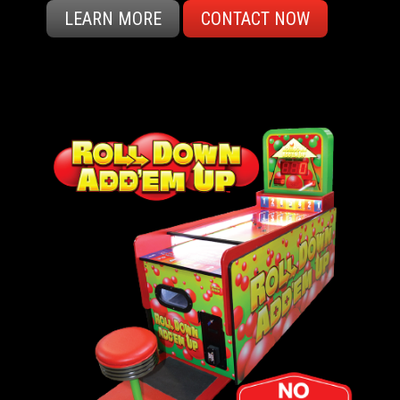
LEARN MORE
CONTACT NOW