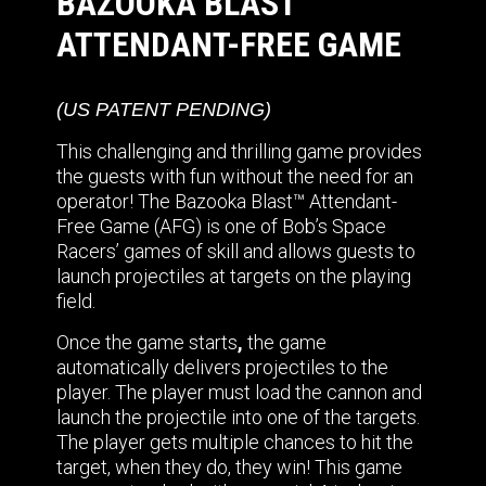
BAZOOKA BLAST™
ATTENDANT-FREE GAME
(US PATENT PENDING)
This challenging and thrilling game provides
the guests with fun without the need for an
operator! The Bazooka Blast™ Attendant-
Free Game (AFG) is one of Bob’s Space
Racers’ games of skill and allows guests to
launch projectiles at targets on the playing
field.
Once the game starts
,
the game
automatically delivers projectiles to the
player. The player must load the cannon and
launch the projectile into one of the targets.
The player gets multiple chances to hit the
target, when they do, they win! This game