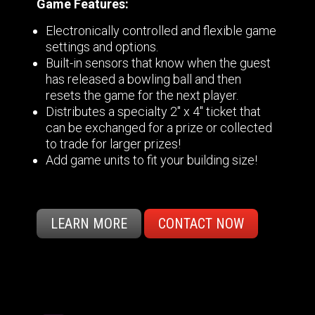
Game Features:
Electronically controlled and flexible game
settings and options.
Built-in sensors that know when the guest
has released a bowling ball and then
resets the game for the next player.
Distributes a specialty 2" x 4" ticket that
can be exchanged for a prize or collected
to trade for larger prizes!
Add game units to fit your building size!
LEARN MORE
CONTACT NOW