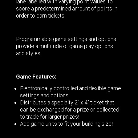
lane labelled with varying point values, to
score a predetermined amount of points in
order to earn tickets.
Programmable game settings and options
provide a multitude of game play options
and styles.
Game Features:
Electronically controlled and flexible game
settings and options.
Distributes a specialty 2" x 4" ticket that
can be exchanged for a prize or collected
to trade for larger prizes!
Add game units to fit your building size!