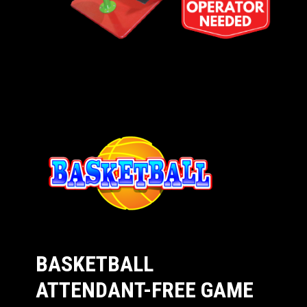
BASKETBALL
ATTENDANT-FREE GAME