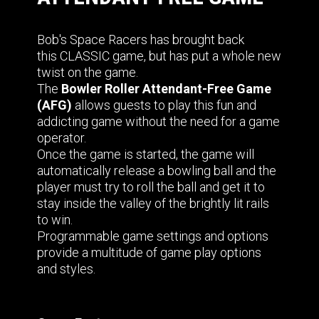
Bob's Space Racers has brought back
this CLASSIC game, but has put a whole new
twist on the game.
The
Bowler Roller Attendant-Free Game
(AFG)
allows guests to play this fun and
addicting game without the need for a game
operator.
Once the game is started, the game will
automatically release a bowling ball and the
player must try to roll the ball and get it to
stay inside the valley of the brightly lit rails
to win.
Programmable game settings and options
provide a multitude of game play options
and styles.