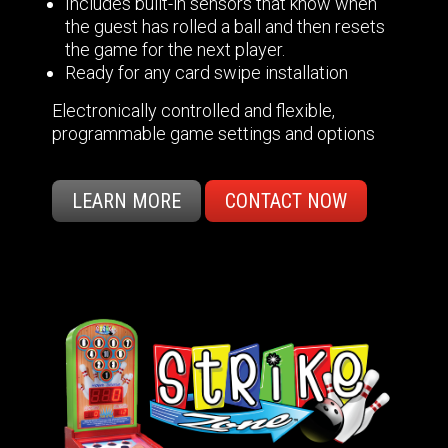
Includes built-in sensors that know when
the guest has rolled a ball and then resets
the game for the next player.
Ready for any card swipe installation
Electronically controlled and flexible,
programmable game settings and options
LEARN MORE
CONTACT NOW