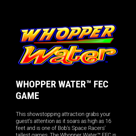
WHOPPER WATER™ FEC
GAME
This showstopping attraction grabs your
guest’s attention as it soars as high as 16
feet and is one of Bob’s Space Racers’
tallest games. The Whopper Water™ FEC is