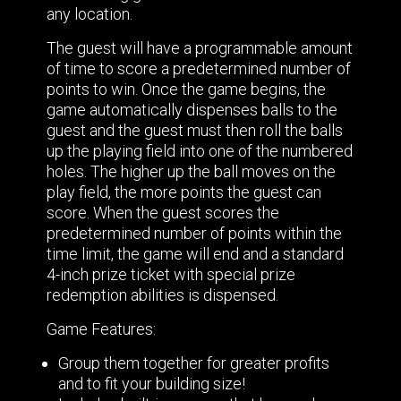
any location.
The guest will have a programmable amount
of time to score a predetermined number of
points to win. Once the game begins, the
game automatically dispenses balls to the
guest and the guest must then roll the balls
up the playing field into one of the numbered
holes. The higher up the ball moves on the
play field, the more points the guest can
score. When the guest scores the
predetermined number of points within the
time limit, the game will end and a standard
4-inch prize ticket with special prize
redemption abilities is dispensed.
Game Features:
Group them together for greater profits
and to fit your building size!