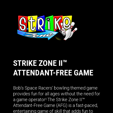
STRIKE ZONE II™
ATTENDANT-FREE GAME
Bob’s Space Racers’ bowling themed game
provides fun for all ages without the need for
a game operator! The Strike Zone II™
Attendant-Free Game (AFG) is a fast-paced,
entertaining game of skill that adds fun to