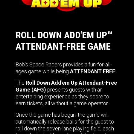
ROLL DOWN ADD'EM UP™
ATTENDANT-FREE GAME
Bob's Space Racers provides a fun-for-all-
ages game while being
ATTENDANT FREE
!
The
Roll Down Add'em Up Attendant-Free
Game (AFG)
presents guests with an
entertaining experience as they score to
earn tickets, all without a game operator.
Once the game has begun, the game will
automatically release balls for the guest to
roll down the seven-lane playing field, each