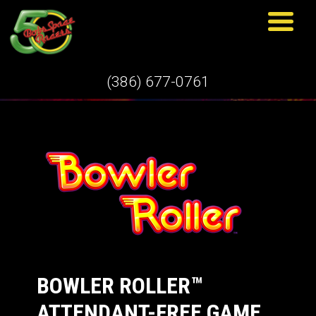
WHAT'S NEW
(386) 677-0761
BOWLER ROLLER™
ATTENDANT-FREE GAME