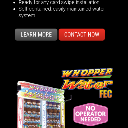
Ready for any card swipe installation
Self-contained, easily maintained water
system
LEARN MORE
CONTACT NOW