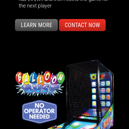
the next player
LEARN MORE
CONTACT NOW