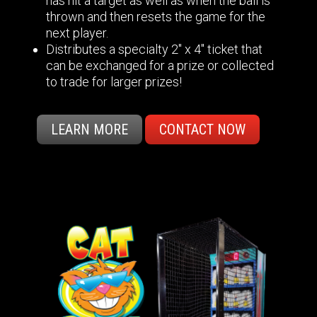
has hit a target as well as when the ball is
thrown and then resets the game for the
next player.
Distributes a specialty 2" x 4" ticket that
can be exchanged for a prize or collected
to trade for larger prizes!
LEARN MORE
CONTACT NOW