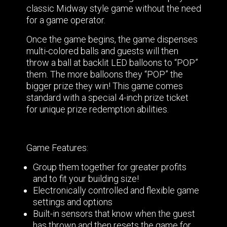
classic Midway style game without the need
for a game operator.
Once the game begins, the game dispenses
multi-colored balls and guests will then
throw a ball at backlit LED balloons to “POP”
them. The more balloons they “POP” the
bigger prize they win! This game comes
standard with a special 4-inch prize ticket
for unique prize redemption abilities.
Game Features:
Group them together for greater profits
and to fit your building size!
Electronically controlled and flexible game
settings and options
Built-in sensors that know when the guest
has thrown and then resets the game for