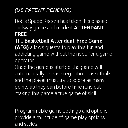
(US PATENT PENDING)
Bob's Space Racers has taken this classic
midway game and made it
ATTENDANT
FREE
!
The
Basketball Attendant-Free Game
(AFG)
allows guests to play this fun and
addicting game without the need for a game
operator.
Once the game is started, the game will
automatically release regulation basketballs
and the player must try to score as many
points as they can before time runs out,
making this game a true game of skill.
Programmable game settings and options
provide a multitude of game play options
and styles.