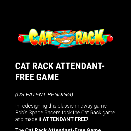
CAT RACK ATTENDANT-
FREE GAME
(US PATENT PENDING)
In redesigning this classic midway game,
Bob's Space Racers took the Cat Rack game
and made it
ATTENDANT FREE
!
The
Cat Rack Attendant-Free Game