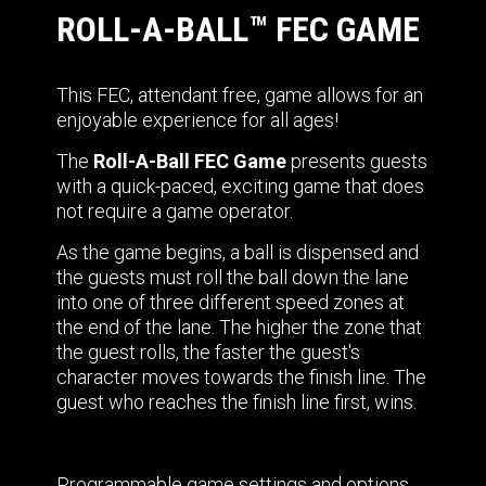
ROLL-A-BALL™ FEC GAME
This FEC, attendant free, game allows for an
enjoyable experience for all ages!
The
Roll-A-Ball FEC Game
presents guests
with a quick-paced, exciting game that does
not require a game operator.
As the game begins, a ball is dispensed and
the guests must roll the ball down the lane
into one of three different speed zones at
the end of the lane. The higher the zone that
the guest rolls, the faster the guest's
character moves towards the finish line. The
guest who reaches the finish line first, wins.
Programmable game settings and options