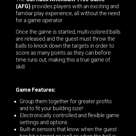
(AFG)
provides players with an exciting and
familiar play experience, all without the need
for a game operator.
Once the game is started, multi-colored balls
are released and the guest must throw the
balls to knock down the targets in order to
score as many points as they can before
time runs out, making this a true game of
skill.
Game Features:
Group them together for greater profits
and to fit your building size!
Electronically controlled and flexible game
settings and options.
Built-in sensors that know when the guest