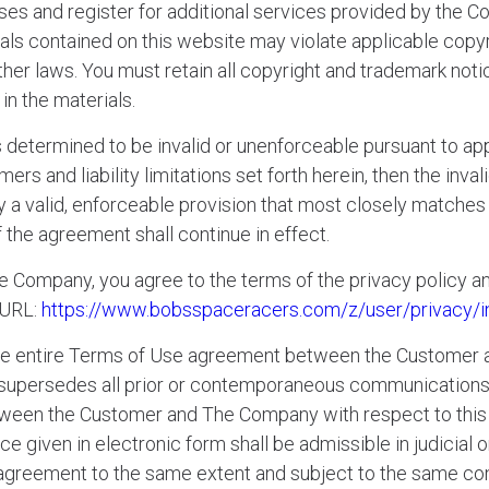
ses and register for additional services provided by the 
als contained on this website may violate applicable copyr
ther laws. You must retain all copyright and trademark noti
in the materials.
is determined to be invalid or unenforceable pursuant to app
mers and liability limitations set forth herein, then the inv
 valid, enforceable provision that most closely matches th
 the agreement shall continue in effect.
he Company, you agree to the terms of the privacy policy an
 URL:
https://www.bobsspaceracers.com/z/user/privacy/i
the entire Terms of Use agreement between the Customer
t supersedes all prior or contemporaneous communication
between the Customer and The Company with respect to this 
ce given in electronic form shall be admissible in judicial
s agreement to the same extent and subject to the same co