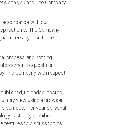
ts between you and The Company
n accordance with our
application to The Company
guarantee any result. The
al process, and nothing
 enforcement requests or
ed by The Company with respect
epublished, uploaded, posted,
you may view using a browser,
gle computer for your personal
ogy is strictly prohibited
ve features to discuss topics