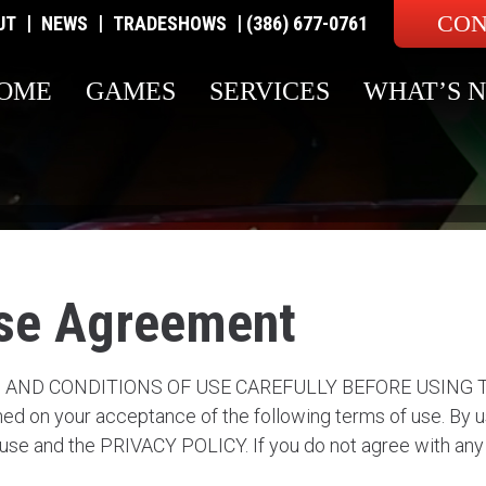
CON
|
|
|
UT
NEWS
TRADESHOWS
(386) 677-0761
OME
GAMES
SERVICES
WHAT’S 
se Agreement
ND CONDITIONS OF USE CAREFULLY BEFORE USING THIS 
ed on your acceptance of the following terms of use. By us
 use and the PRIVACY POLICY. If you do not agree with any 
.