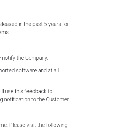
leased in the past 5 years for
tems.
se notify the Company.
orted software and at all
ill use this feedback to
ng notification to the Customer.
me. Please visit the following