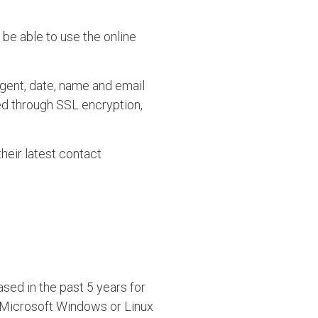
 be able to use the online
gent, date, name and email
ed through SSL encryption,
heir latest contact
sed in the past 5 years for
, Microsoft Windows or Linux