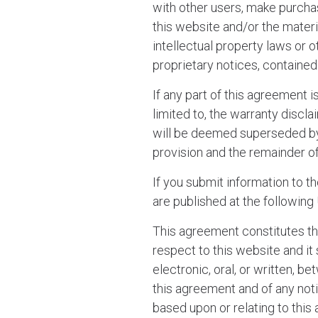
with other users, make purcha
this website and/or the materi
intellectual property laws or o
proprietary notices, contained 
If any part of this agreement 
limited to, the warranty disclai
will be deemed superseded by a
provision and the remainder of
If you submit information to t
are published at the following
This agreement constitutes 
respect to this website and i
electronic, oral, or written, 
this agreement and of any noti
based upon or relating to thi