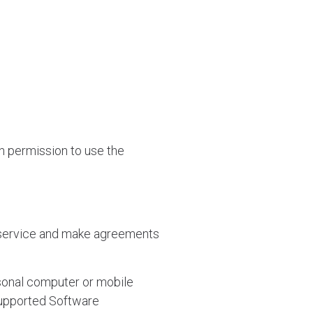
an permission to use the
 service and make agreements
sonal computer or mobile
Supported Software