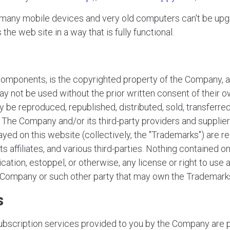
r many mobile devices and very old computers can't be up
he web site in a way that is fully functional.
components, is the copyrighted property of the Company, an
y not be used without the prior written consent of their o
 be reproduced, republished, distributed, sold, transferred
The Company and/or its third-party providers and suppliers
ayed on this website (collectively, the "Trademarks") are
 affiliates, and various third-parties. Nothing contained o
ication, estoppel, or otherwise, any license or right to use
e Company or such other party that may own the Trademark
s
subscription services provided to you by the Company are p