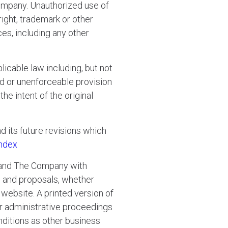
Company. Unauthorized use of
ight, trademark or other
ces, including any other
licable law including, but not
alid or unenforceable provision
e intent of the original
d its future revisions which
ndex
 and The Company with
s and proposals, whether
website. A printed version of
 or administrative proceedings
nditions as other business