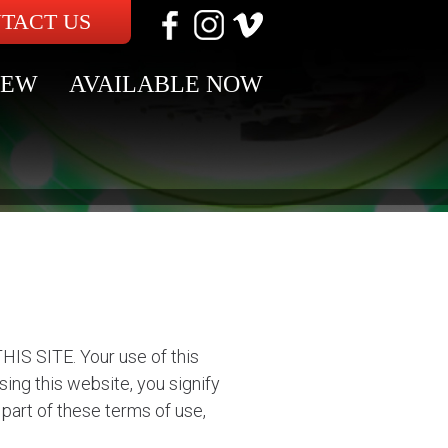
TACT US
NEW
AVAILABLE NOW
SITE. Your use of this
ing this website, you signify
part of these terms of use,