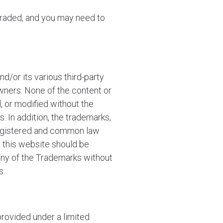
graded, and you may need to
d/or its various third-party
wners. None of the content or
, or modified without the
. In addition, the trademarks,
 registered and common law
n this website should be
 any of the Trademarks without
s.
rovided under a limited