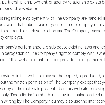
re, partnership, employment, or agency relationship exis
r use of this website.
 us regarding employment with The Company are handled i
be aware that submission of your resume or employment 
n to respond to such solicitation and The Company cannot 
ity employer.
mpany's performance are subject to existing laws and leg
s in derogation of The Company's right to comply with law
 use of this website or information provided to or gather
provided in this website may not be copied, reproduced, r
thout the written permission of The Company, except that 
e copy of the materials presented on this website on a sin
only. 'Deep-linking', 'embedding' or using analogous technol
 in writing by The Company. You may also use the interacti