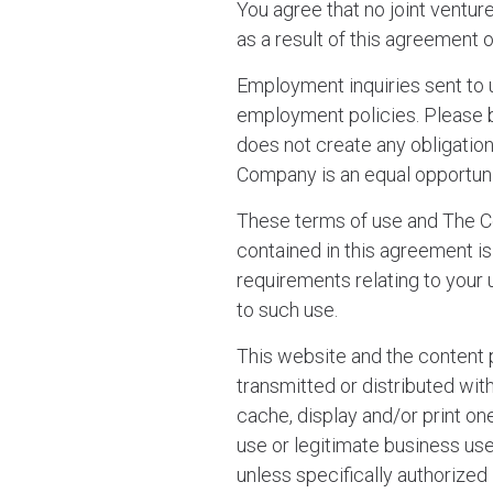
You agree that no joint ventu
as a result of this agreement o
Employment inquiries sent to
employment policies. Please 
does not create any obligatio
Company is an equal opportun
These terms of use and The Co
contained in this agreement i
requirements relating to your
to such use.
This website and the content 
transmitted or distributed wi
cache, display and/or print on
use or legitimate business use 
unless specifically authorized