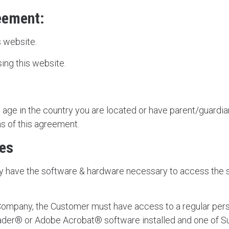
reement:
 website.
ing this website.
l age in the country you are located or have parent/guardi
s of this agreement.
res
y have the software & hardware necessary to access the
Company, the Customer must have access to a regular per
ader® or Adobe Acrobat® software installed and one of 