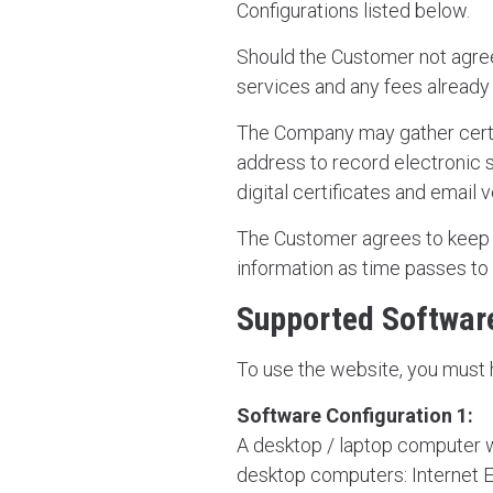
Configurations listed below.
Should the Customer not agree 
services and any fees already
The Company may gather certa
address to record electronic 
digital certificates and email v
The Customer agrees to keep t
information as time passes to
Supported Software
To use the website, you must 
Software Configuration 1:
A desktop / laptop computer wi
desktop computers: Internet E