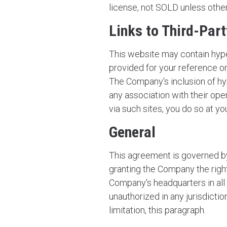
license, not SOLD unless other
Links to Third-Par
This website may contain hype
provided for your reference on
The Company's inclusion of hy
any association with their ope
via such sites, you do so at yo
General
This agreement is governed by
granting the Company the right
Company's headquarters in all d
unauthorized in any jurisdictio
limitation, this paragraph.