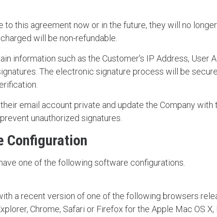
to this agreement now or in the future, they will no longer
 charged will be non-refundable.
in information such as the Customer's IP Address, User A
signatures. The electronic signature process will be secur
erification.
heir email account private and update the Company with t
 prevent unauthorized signatures.
 Configuration
have one of the following software configurations.
th a recent version of one of the following browsers relea
xplorer, Chrome, Safari or Firefox for the Apple Mac OS X