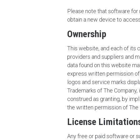
Please note that software fo
obtain a new device to access t
Ownership
This website, and each of its 
providers and suppliers and ma
data found on this website may
express written permission of 
logos and service marks displ
Trademarks of The Company, its
construed as granting, by impl
the written permission of Th
License Limitation
Any free or paid software or 