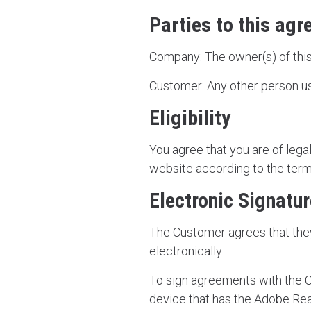
Parties to this ag
Company: The owner(s) of this
Customer: Any other person us
Eligibility
You agree that you are of lega
website according to the term
Electronic Signatu
The Customer agrees that the
electronically.
To sign agreements with the 
device that has the Adobe Re