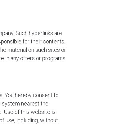
mpany. Such hyperlinks are
ponsible for their contents.
he material on such sites or
te in any offers or programs
s. You hereby consent to
rt system nearest the
e. Use of this website is
of use, including, without