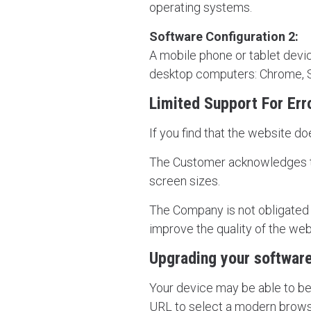
operating systems.
Software Configuration 2:
A mobile phone or tablet devic
desktop computers: Chrome, Sa
Limited Support For Err
If you find that the website do
The Customer acknowledges th
screen sizes.
The Company is not obligated to
improve the quality of the webs
Upgrading your softwar
Your device may be able to be 
URL to select a modern brows