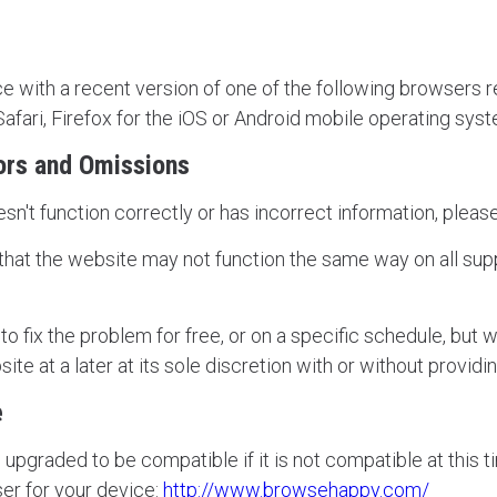
e with a recent version of one of the following browsers re
fari, Firefox for the iOS or Android mobile operating sys
ors and Omissions
esn't function correctly or has incorrect information, plea
at the website may not function the same way on all supp
 fix the problem for free, or on a specific schedule, but w
ite at a later at its sole discretion with or without providi
e
upgraded to be compatible if it is not compatible at this ti
er for your device:
http://www.browsehappy.com/