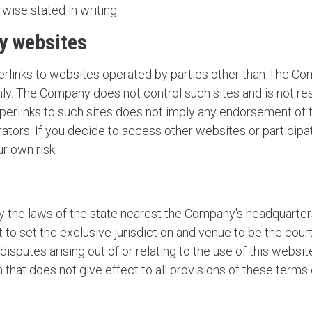
wise stated in writing.
ty websites
rlinks to websites operated by parties other than The Co
ly. The Company does not control such sites and is not res
perlinks to such sites does not imply any endorsement of t
rators. If you decide to access other websites or participa
ur own risk.
 the laws of the state nearest the Company's headquarter
 to set the exclusive jurisdiction and venue to be the cou
isputes arising out of or relating to the use of this websit
n that does not give effect to all provisions of these terms 