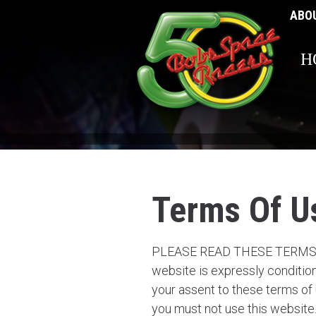
ABO
H
Terms Of U
PLEASE READ THESE TERMS A
website is expressly condition
your assent to these terms of
you must not use this website