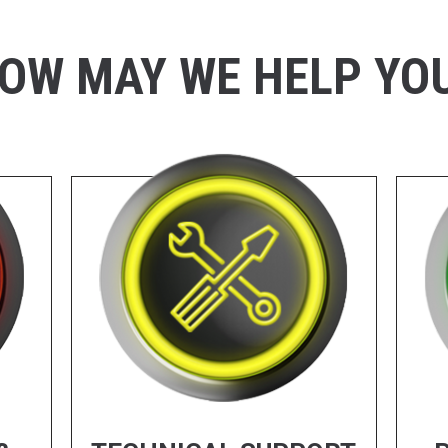
OW MAY WE HELP YO