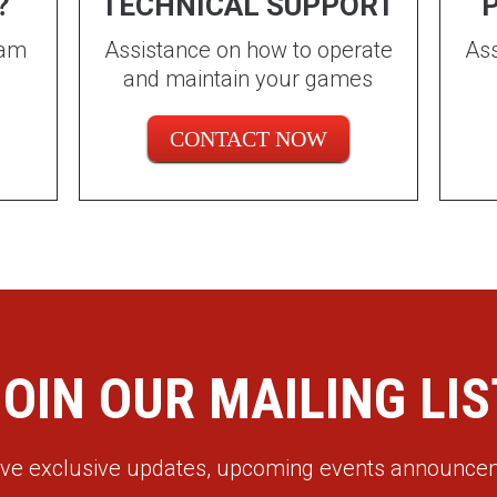
?
TECHNICAL SUPPORT
P
eam
Assistance on how to operate
Ass
and maintain your games
CONTACT NOW
JOIN OUR MAILING LIS
eive exclusive updates, upcoming events announc