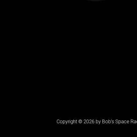
Copyright © 2026 by Bob’s Space Ra