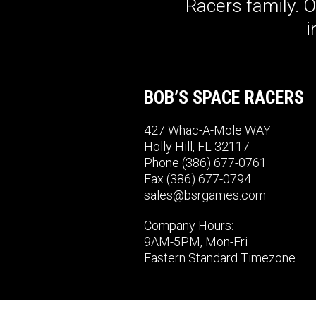
Racers family. 
i
BOB’S SPACE RACERS
427 Whac-A-Mole WAY
Holly Hill, FL 32117
Phone
(386) 677-0761
Fax (386) 677-0794
sales@bsrgames.com
Company Hours:
9AM-5PM, Mon-Fri
Eastern Standard Timezone