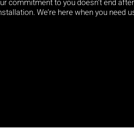
Our commitment to you doesn’t end after
nstallation. We’re here when you need u