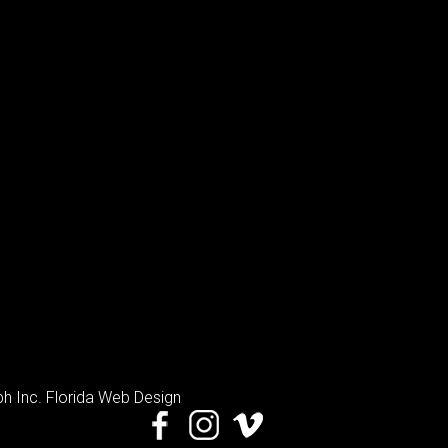
h Inc
. Florida Web Design