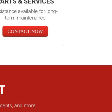
ARTS & SERVICES
istance available for long-
term maintenance
CONTACT NOW
T
ements, and more