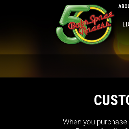
ABO
H
CUST
When you purchase a