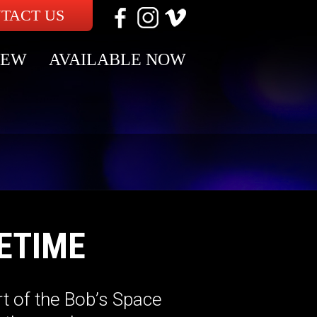
TACT US
NEW
AVAILABLE NOW
ETIME
t of the Bob’s Space