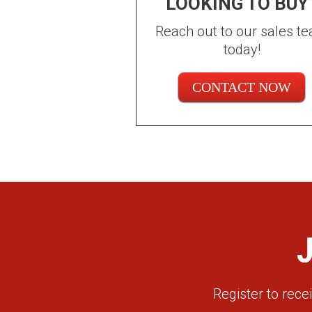
LOOKING TO BUY
Reach out to our sales t
today!
CONTACT NOW
Register to rec