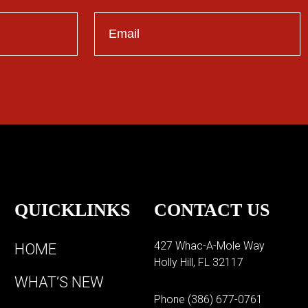
QUICKLINKS
CONTACT US
427 Whac-A-Mole Way
HOME
Holly Hill, FL 32117
WHAT’S NEW
Phone
(386) 677-0761