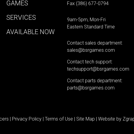
GAMES
Fax (386) 677-0794
SERVICES
9am-5pm, Mon-Fri
Eastern Standard Time
AVAILABLE NOW
Contact sales department:
sales@bsrgames.com
Contact tech support:
techsupport@bsrgames.com
Contact parts department:
parts@bsrgames.com
cers |
Privacy Policy
|
Terms of Use
|
Site Map
| Website by
Zgrap