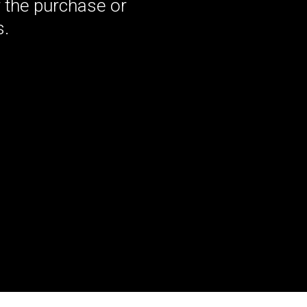
 the purchase or
s.