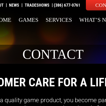
CON
|
|
|
UT
NEWS
TRADESHOWS
(386) 677-0761
OME
GAMES
SERVICES
WHAT’S 
CONTACT
OMER CARE FOR A LIF
 quality game product, you become par