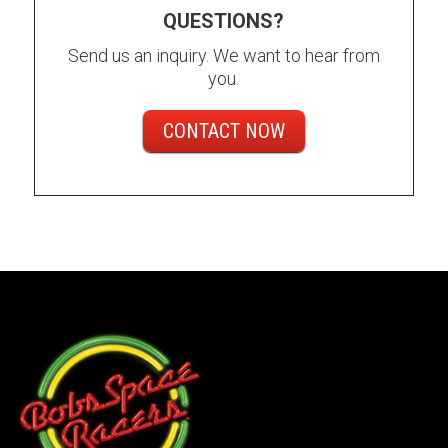
QUESTIONS?
Send us an inquiry. We want to hear from
you.
CONTACT NOW