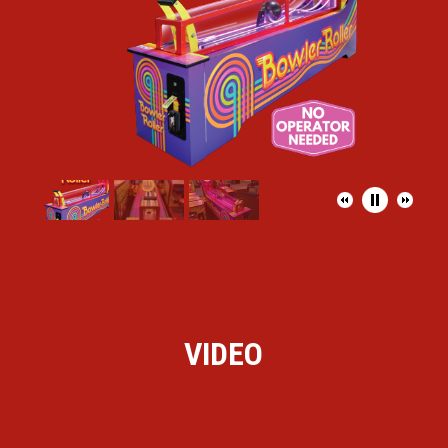
VIDEO