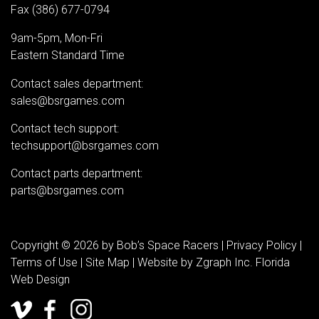
Fax (386) 677-0794
9am-5pm, Mon-Fri
Eastern Standard Time
Contact sales department:
sales@bsrgames.com
Contact tech support:
techsupport@bsrgames.com
Contact parts department:
parts@bsrgames.com
Copyright © 2026 by Bob’s Space Racers |
Privacy Policy
|
Terms of Use
|
Site Map
| Website by
Zgraph Inc
. Florida
Web Design