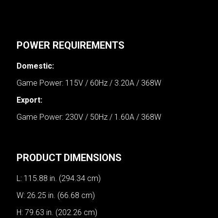
POWER REQUIREMENTS
Domestic:
Game Power: 115V / 60Hz / 3.20A / 368W
Export:
Game Power: 230V / 50Hz / 1.60A / 368W
PRODUCT DIMENSIONS
L: 115.88 in. (294.34 cm)
W: 26.25 in. (66.68 cm)
H: 79.63 in. (202.26 cm)