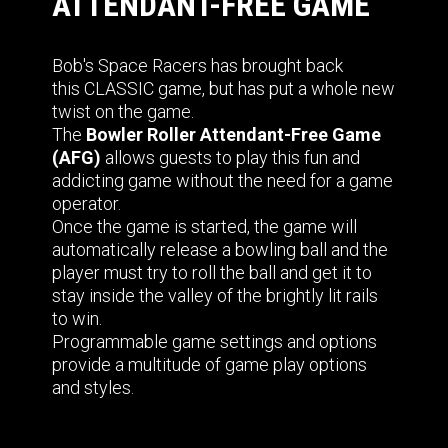
ATTENDANT-FREE GAME
Bob's Space Racers has brought back
this CLASSIC game, but has put a whole new
twist on the game.
The
Bowler Roller Attendant-Free Game
(AFG)
allows guests to play this fun and
addicting game without the need for a game
operator.
Once the game is started, the game will
automatically release a bowling ball and the
player must try to roll the ball and get it to
stay inside the valley of the brightly lit rails
to win.
Programmable game settings and options
provide a multitude of game play options
and styles.