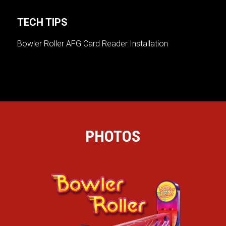
TECH TIPS
Bowler Roller AFG Card Reader Installation
PHOTOS