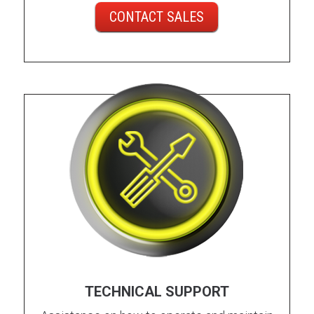
CONTACT SALES
TECHNICAL SUPPORT