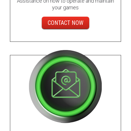
Assistance on how to operate and maintain
your games
CONTACT NOW