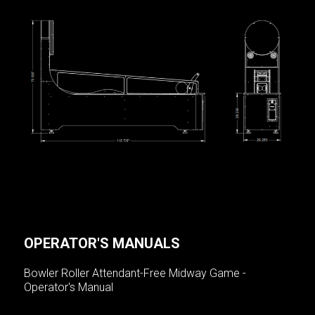
OPERATOR'S MANUALS
Bowler Roller Attendant-Free Midway Game -
Operator's Manual