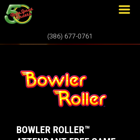
GAMES
(386) 677-0761
BOWLER ROLLER™