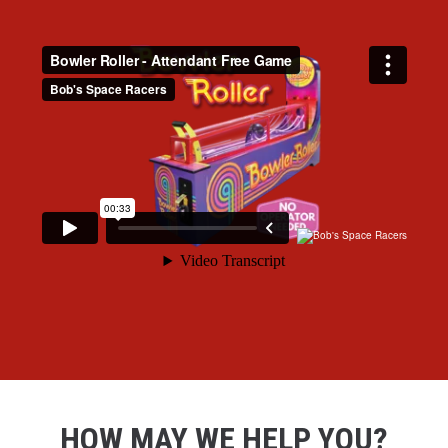
HOW MAY WE HELP YOU?