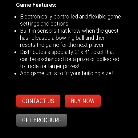
Game Features:
Electronically controlled and flexible game
settings and options.
Built-in sensors that know when the guest
has released a bowling ball and then
resets the game for the next player.
Distributes a specialty 2" x 4" ticket that
can be exchanged for a prize or collected
to trade for larger prizes!
Add game units to fit your building size!
CONTACT US
BUY NOW
GET BROCHURE