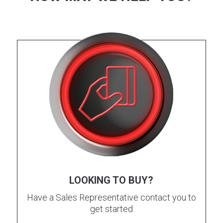
LOOKING TO BUY?
Have a Sales Representative contact you to
get started