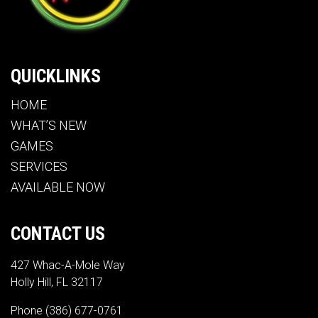
QUICKLINKS
HOME
WHAT’S NEW
GAMES
SERVICES
AVAILABLE NOW
CONTACT US
427 Whac-A-Mole Way
Holly Hill, FL 32117
Phone
(386) 677-0761