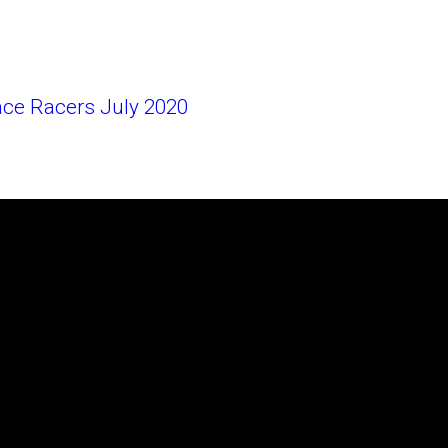
ace Racers July 2020