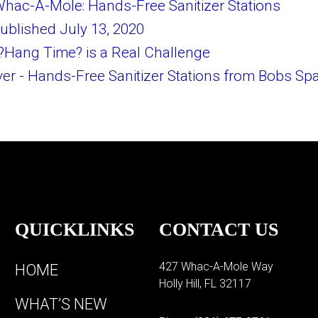
hac-A-Mole: Hands-Free Sanitizer Stations
ublished July 13, 2020
?Hang Time? is a Real Challenge
r - Hands-Free Sanitizer Stations from Bobs Sp
QUICKLINKS
CONTACT US
427 Whac-A-Mole Way
HOME
Holly Hill, FL 32117
WHAT’S NEW