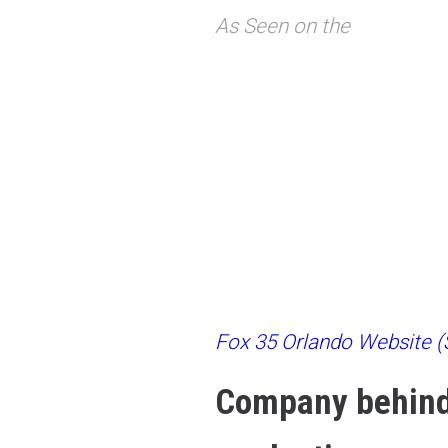
As Seen on the
Fox 35 Orlando Website (S
Company behind