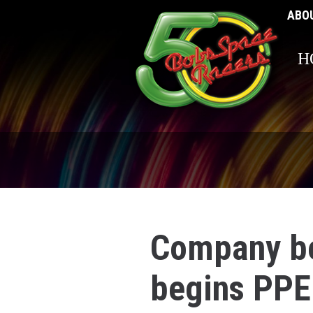
ABO
H
Company be
begins PPE