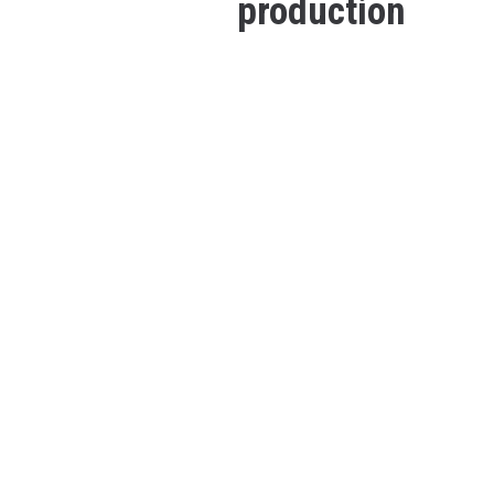
production