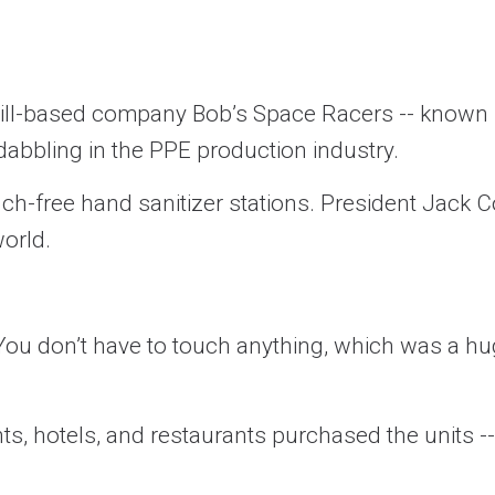
Hill-based company Bob’s Space Racers -- known f
abbling in the PPE production industry.
ch-free hand sanitizer stations. President Jack 
orld.
ou don’t have to touch anything, which was a hug
s, hotels, and restaurants purchased the units --