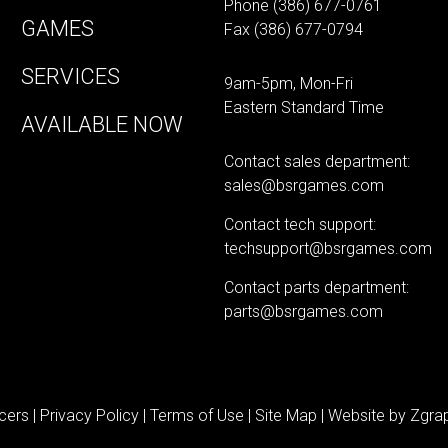
Phone
(386) 677-0761
GAMES
Fax (386) 677-0794
SERVICES
9am-5pm, Mon-Fri
Eastern Standard Time
AVAILABLE NOW
Contact sales department:
sales@bsrgames.com
Contact tech support:
techsupport@bsrgames.com
Contact parts department:
parts@bsrgames.com
cers |
Privacy Policy
|
Terms of Use
|
Site Map
| Website by
Zgrap