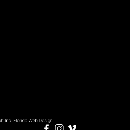
h Inc
. Florida Web Design