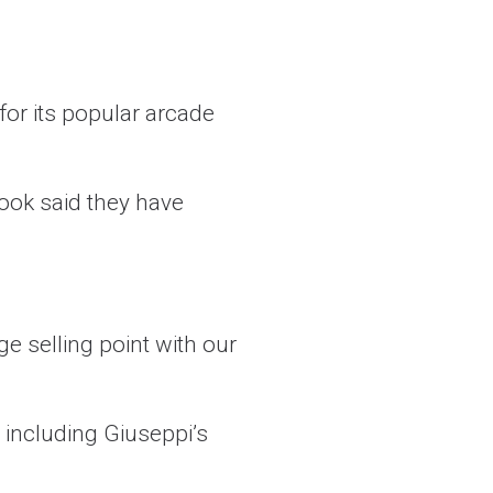
or its popular arcade
Cook said they have
e selling point with our
 including Giuseppi’s