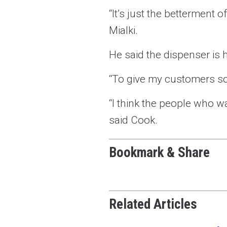
“It’s just the betterment
Mialki.
He said the dispenser is h
“To give my customers so
“I think the people who w
said Cook.
Bookmark & Share
Related Articles