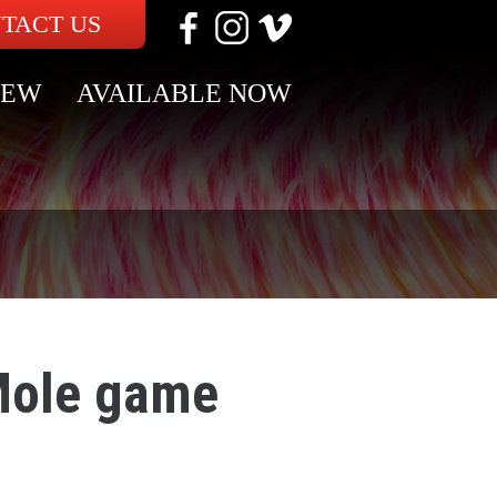
TACT US
NEW
AVAILABLE NOW
Mole game