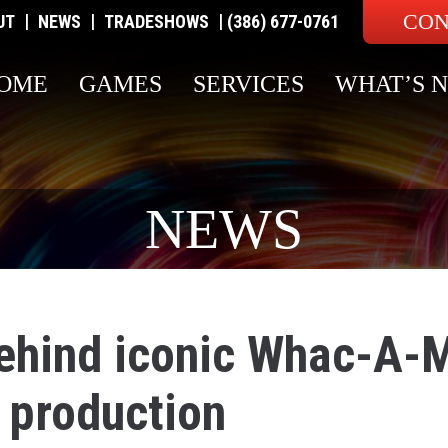
CON
|
|
|
UT
NEWS
TRADESHOWS
(386) 677-0761
OME
GAMES
SERVICES
WHAT’S 
NEWS
hind iconic Whac-A-
 production