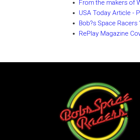
From the makers of W
USA Today Article - P
Bob?s Space Racers 
RePlay Magazine Cove