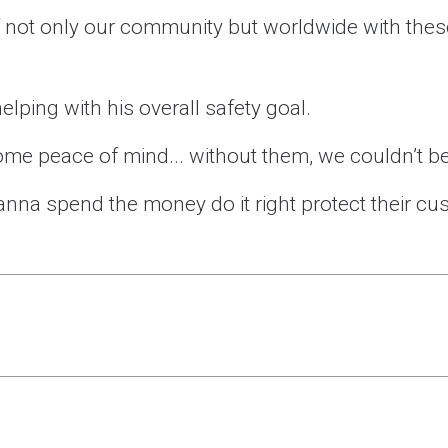
 of not only our community but worldwide with the
elping with his overall safety goal.
me peace of mind... without them, we couldn’t be
anna spend the money do it right protect their cus