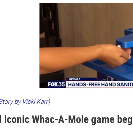
tory by Vicki Karr)
 iconic Whac-A-Mole game beg