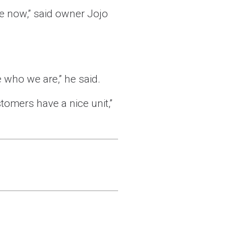
se now,” said owner Jojo
 who we are,” he said.
tomers have a nice unit,”