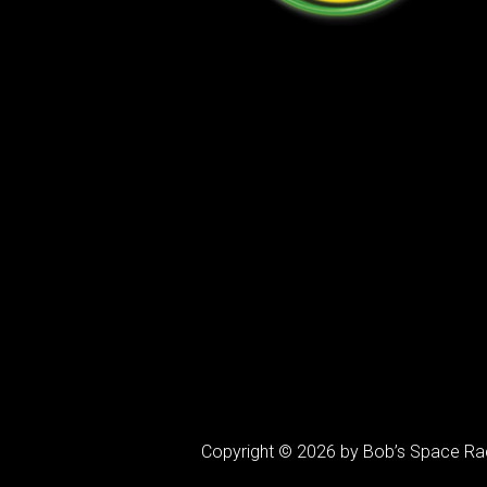
Copyright © 2026 by Bob’s Space Ra