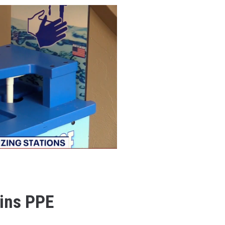
ins PPE