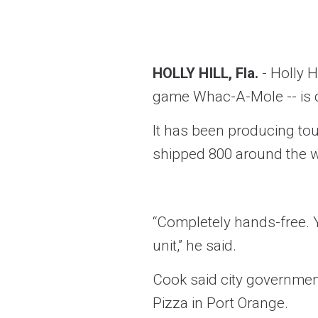
HOLLY HILL, Fla.
- Holly 
game Whac-A-Mole -- is d
It has been producing tou
shipped 800 around the w
“Completely hands-free. Y
unit,” he said.
Cook said city government
Pizza in Port Orange.