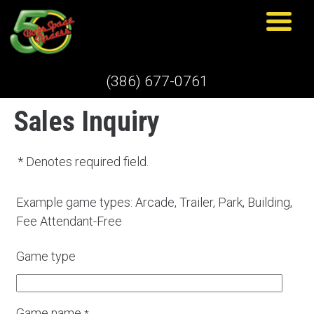
(386) 677-0761
Sales Inquiry
* Denotes required field.
Example game types: Arcade, Trailer, Park, Building,
Fee Attendant-Free
Game type
Game name