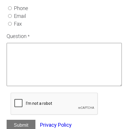
Phone
Email
Fax
Question
*
Privacy Policy
Submit