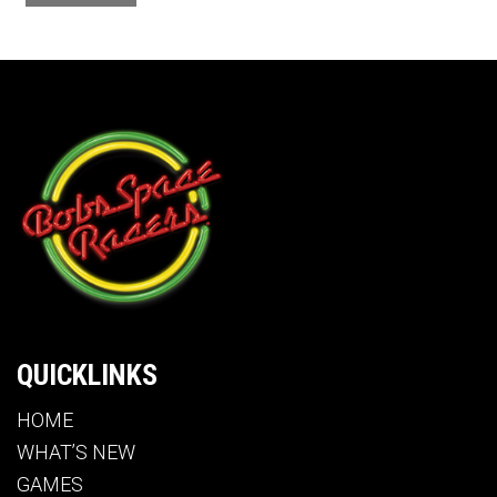
QUICKLINKS
HOME
WHAT’S NEW
GAMES