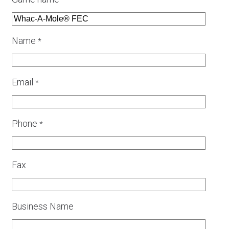
*
Name
*
Email
*
Phone
*
Fax
Business Name