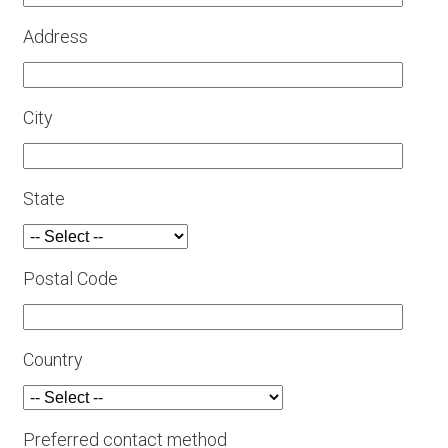
Address
City
State
Postal Code
Country
Preferred contact method