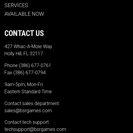
SERVICES
AVAILABLE NOW
CONTACT US
427 Whac-A-Mole Way
Holly Hill, FL 32117
Phone
(386) 677-0761
Fax (386) 677-0794
9am-5pm, Mon-Fri
Eastern Standard Time
Contact sales department:
sales@bsrgames.com
Contact tech support:
techsupport@bsrgames.com