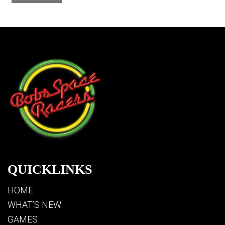
QUICKLINKS
HOME
WHAT’S NEW
GAMES