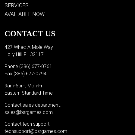
SERVICES
AVAILABLE NOW
CONTACT US
427 Whac-A-Mole Way
Holly Hill, FL 32117
Phone
(386) 677-0761
Fax (386) 677-0794
9am-5pm, Mon-Fri
Eastern Standard Time
Contact sales department:
sales@bsrgames.com
Contact tech support:
techsupport@bsrgames.com