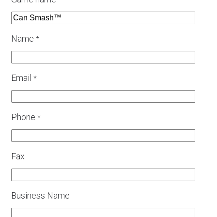
*
Name
*
Email
*
Phone
*
Fax
Business Name