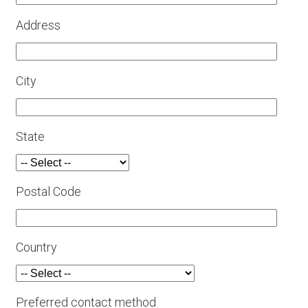
Address
City
State
Postal Code
Country
Preferred contact method