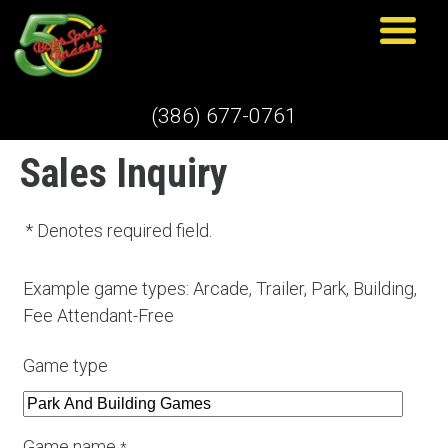
(386) 677-0761
Sales Inquiry
* Denotes required field.
Example game types: Arcade, Trailer, Park, Building,
Fee Attendant-Free
Game type
Game name