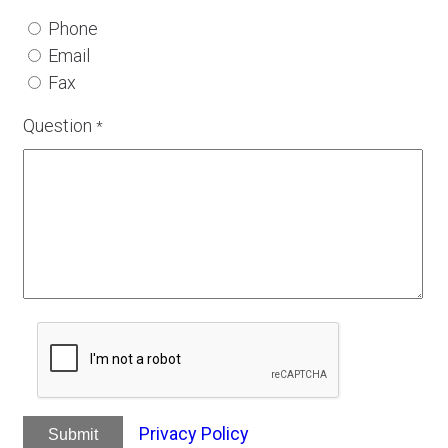
Phone
Email
Fax
Question
*
Privacy Policy
Submit