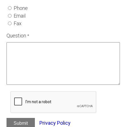
Phone
Email
Fax
Question
*
Privacy Policy
Submit