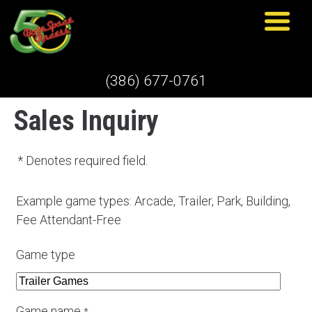
(386) 677-0761
Sales Inquiry
* Denotes required field.
Example game types: Arcade, Trailer, Park, Building,
Fee Attendant-Free
Game type
Game name