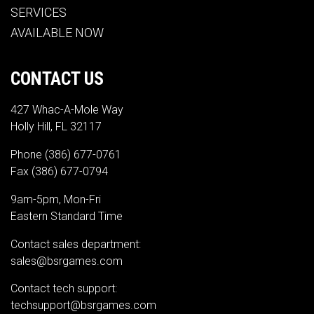
SERVICES
AVAILABLE NOW
CONTACT US
427 Whac-A-Mole Way
Holly Hill, FL 32117
Phone
(386) 677-0761
Fax (386) 677-0794
9am-5pm, Mon-Fri
Eastern Standard Time
Contact sales department:
sales@bsrgames.com
Contact tech support:
techsupport@bsrgames.com