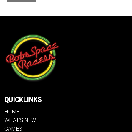
QUICKLINKS
HOME
WHAT’S NEW
GAMES