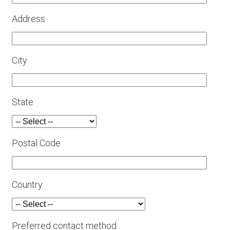
Address
City
State
Postal Code
Country
Preferred contact method