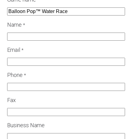
*
Name
*
Email
*
Phone
*
Fax
Business Name