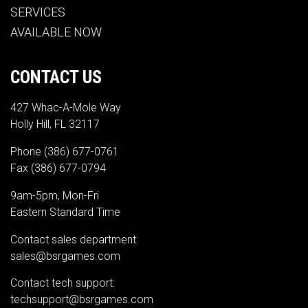
SERVICES
AVAILABLE NOW
CONTACT US
427 Whac-A-Mole Way
Holly Hill, FL 32117
Phone
(386) 677-0761
Fax (386) 677-0794
9am-5pm, Mon-Fri
Eastern Standard Time
Contact sales department:
sales@bsrgames.com
Contact tech support:
techsupport@bsrgames.com