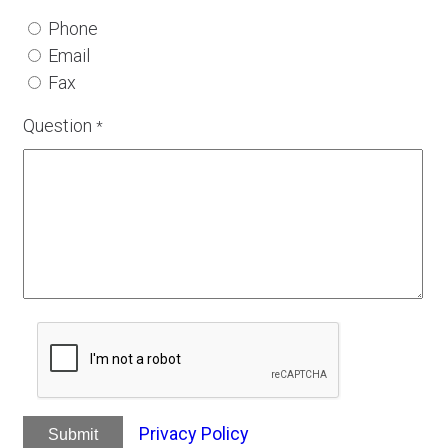
Phone
Email
Fax
Question
*
Privacy Policy
Submit