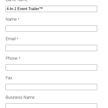
*
Name
*
Email
*
Phone
*
Fax
Business Name