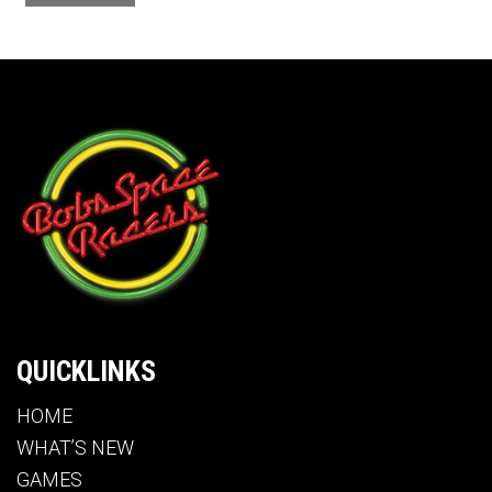
QUICKLINKS
HOME
WHAT’S NEW
GAMES