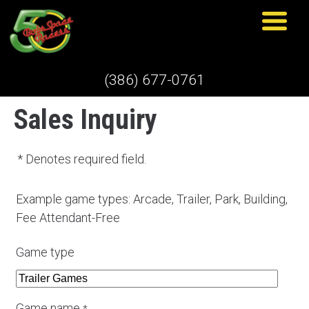
(386) 677-0761
Sales Inquiry
* Denotes required field.
Example game types: Arcade, Trailer, Park, Building,
Fee Attendant-Free
Game type
Game name