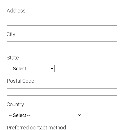
Address
City
State
Postal Code
Country
Preferred contact method