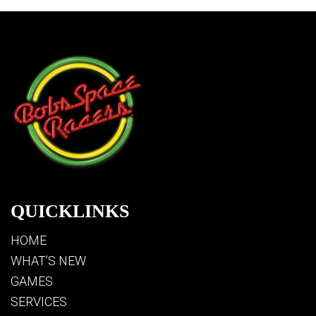
QUICKLINKS
HOME
WHAT’S NEW
GAMES
SERVICES