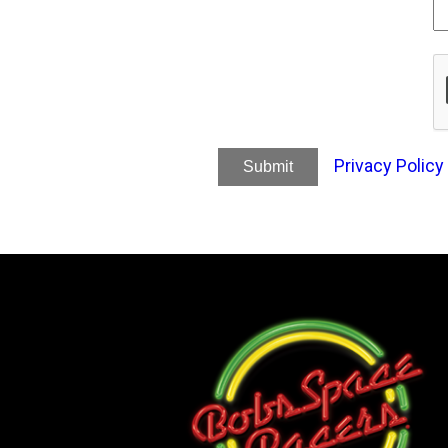
Privacy Policy
Submit