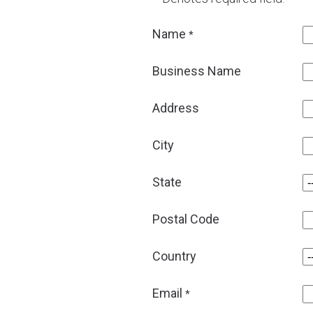
Name
*
Business Name
Address
City
State
Postal Code
Country
Email
*