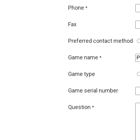
Phone
*
Fax
Preferred contact method
Game name
*
Game type
Game serial number
Question
*