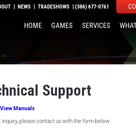
CO
|
|
|
BOUT
NEWS
TRADESHOWS
(386) 677-0761
HOME
GAMES
SERVICES
WHAT
chnical Support
View Manuals
t inquiry, please contact us with the form below.