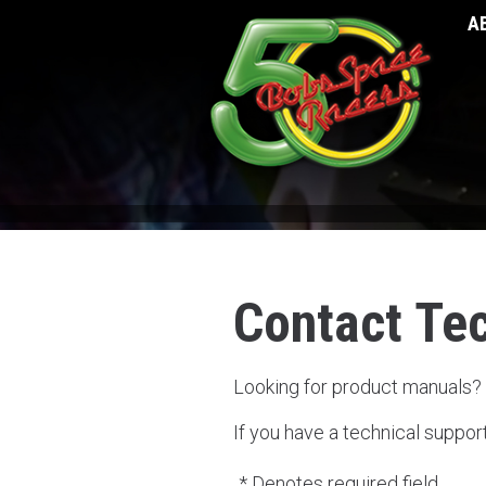
A
Contact Te
Looking for product manuals?
If you have a technical suppor
* Denotes required field.