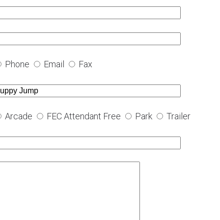
Phone
Email
Fax
Arcade
FEC Attendant Free
Park
Trailer