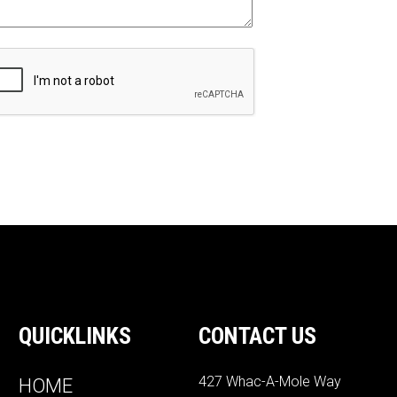
QUICKLINKS
CONTACT US
427 Whac-A-Mole Way
HOME