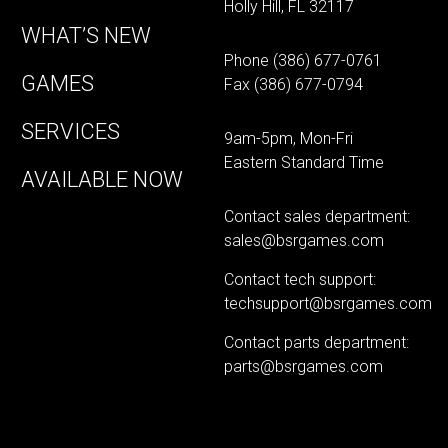
Holly Hill, FL 32117
WHAT’S NEW
Phone
(386) 677-0761
GAMES
Fax (386) 677-0794
SERVICES
9am-5pm, Mon-Fri
Eastern Standard Time
AVAILABLE NOW
Contact sales department:
sales@bsrgames.com
Contact tech support:
techsupport@bsrgames.com
Contact parts department:
parts@bsrgames.com