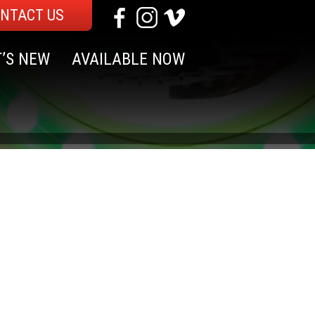
NTACT US
’S NEW
AVAILABLE NOW