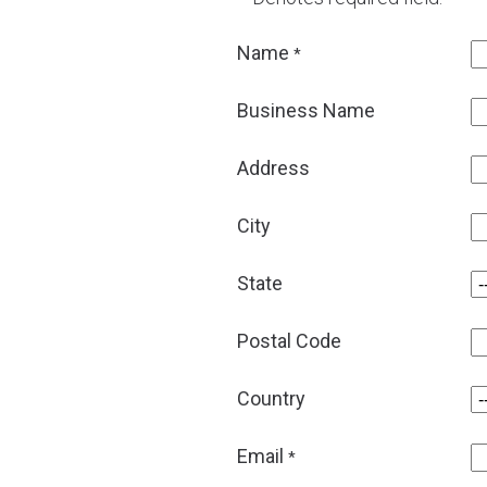
Name
*
Business Name
Address
City
State
Postal Code
Country
Email
*