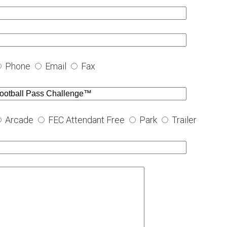
Phone
Email
Fax
Arcade
FEC Attendant Free
Park
Trailer