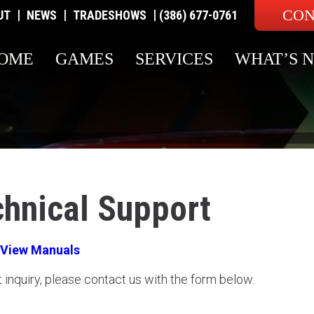
CON
|
|
|
UT
NEWS
TRADESHOWS
(386) 677-0761
OME
GAMES
SERVICES
WHAT’S 
chnical Support
View Manuals
t inquiry, please contact us with the form below.