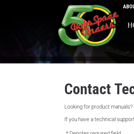
ABO
H
Contact Te
Looking for product manuals?
If you have a technical suppor
* Denotes required field.