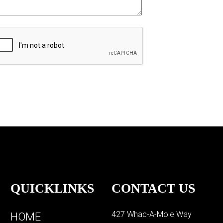
QUICKLINKS
CONTACT US
427 Whac-A-Mole Way
HOME