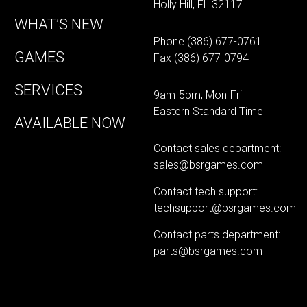
Holly Hill, FL 32117
WHAT’S NEW
Phone
(386) 677-0761
GAMES
Fax (386) 677-0794
SERVICES
9am-5pm, Mon-Fri
Eastern Standard Time
AVAILABLE NOW
Contact sales department:
sales@bsrgames.com
Contact tech support:
techsupport@bsrgames.com
Contact parts department:
parts@bsrgames.com