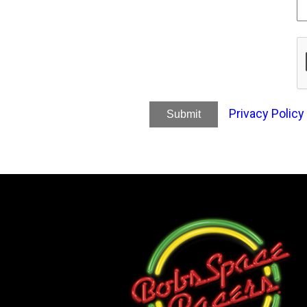
Privacy Policy
Submit