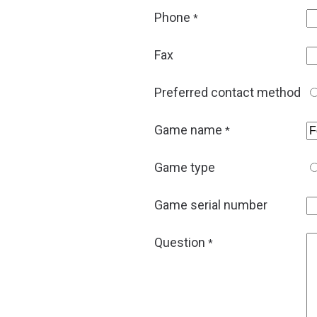
Phone
*
Fax
Preferred contact method
Game name
*
Game type
Game serial number
Question
*