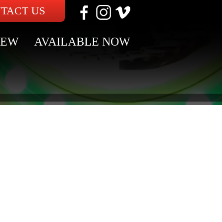
TACT US
NEW
AVAILABLE NOW