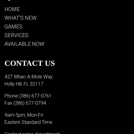
HOME
WHAT’S NEW
GAMES
SERVICES
AVAILABLE NOW
CONTACT US
427 Whac-A-Mole Way
Holly Hill, FL 32117
Phone
(386) 677-0761
Fax (386) 677-0794
9am-5pm, Mon-Fri
Eastern Standard Time