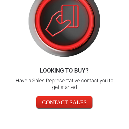
LOOKING TO BUY?
Have a Sales Representative contact you to
get started
CONTACT SALES