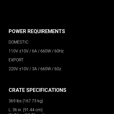
POWER REQUIREMENTS
DOMESTIC:
110V ±10V / 6A / 660W / 60Hz
EXPORT:
220V ±10V / 3A / 660W / 60z
CRATE SPECIFICATIONS
369 lbs (167.73 kg)
L: 36 in. (91.44 cm)