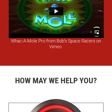
Whac-A-Mole Pro
from
Bob's Space Racers
on
Vimeo
.
HOW MAY WE HELP YOU?