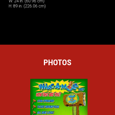
W: 24 in. (60.96 cm)
H: 89 in. (226.06 cm)
PHOTOS