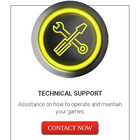
TECHNICAL SUPPORT
Assistance on how to operate and maintain
your games
CONTACT NOW