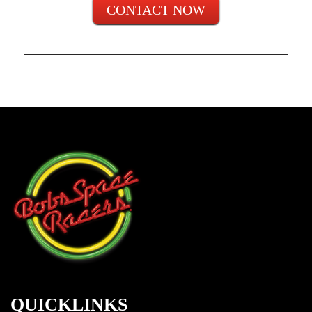
CONTACT NOW
QUICKLINKS