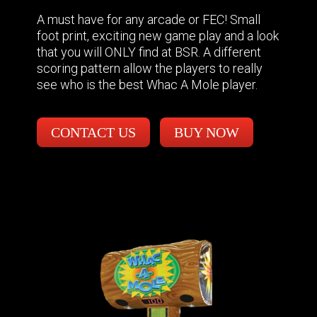
A must have for any arcade or FEC! Small
foot print, exciting new game play and a look
that you will ONLY find at BSR. A different
scoring pattern allow the players to really
see who is the best Whac A Mole player.
CONTACT US
BUY NOW