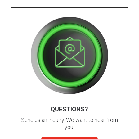
QUESTIONS?
Send us an inquiry. We want to hear from
you.