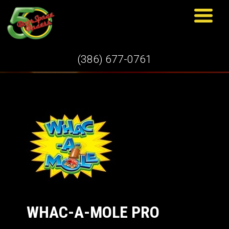
GAMES
(386) 677-0761
WHAC-A-MOLE PRO