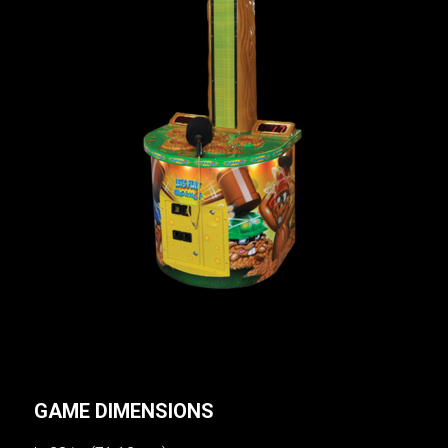
GAME DIMENSIONS