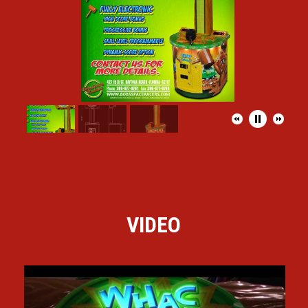
VIDEO