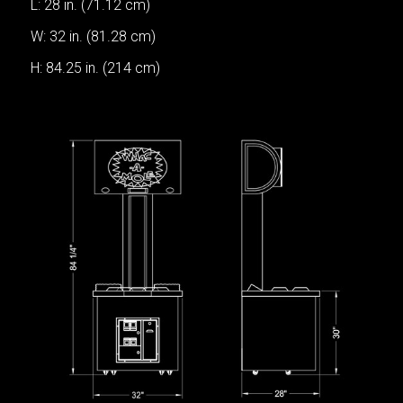
L: 28 in. (71.12 cm)
W: 32 in. (81.28 cm)
H: 84.25 in. (214 cm)