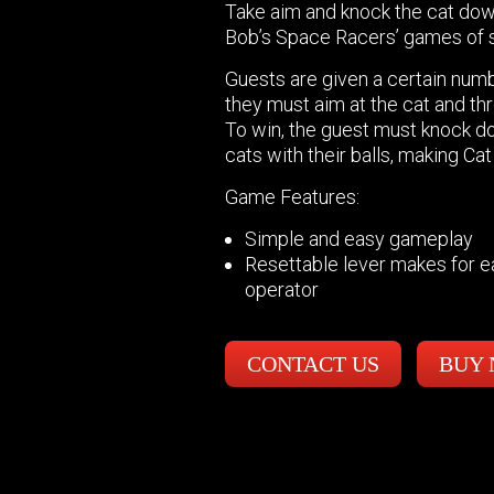
Take aim and knock the cat dow
Bob’s Space Racers’ games of sk
Guests are given a certain numbe
they must aim at the cat and th
To win, the guest must knock d
cats with their balls, making Cat
Game Features:
Simple and easy gameplay
Resettable lever makes for 
operator
CONTACT US
BUY