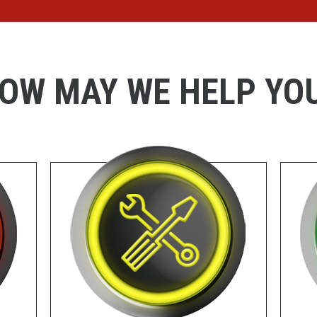
OW MAY WE HELP YO