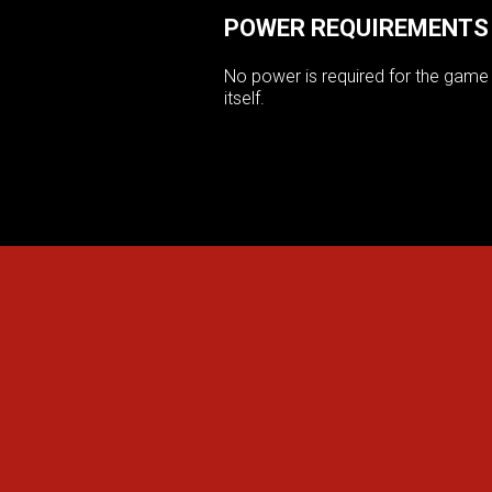
POWER REQUIREMENTS
No power is required for the game
itself.