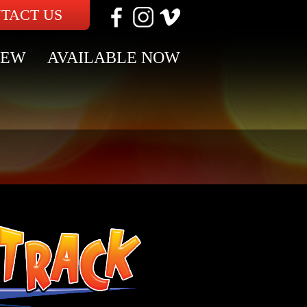
TACT US
NEW
AVAILABLE NOW