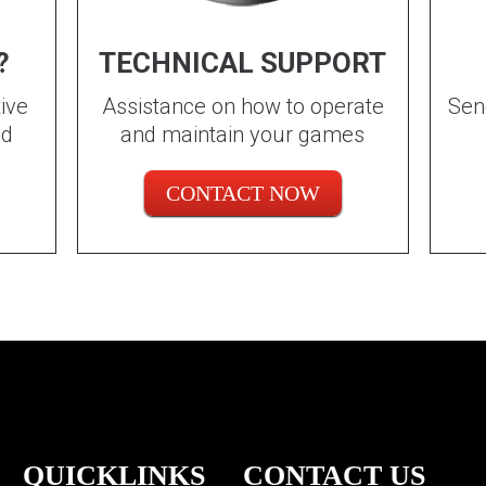
?
TECHNICAL SUPPORT
ive
Assistance on how to operate
Sen
ed
and maintain your games
CONTACT NOW
QUICKLINKS
CONTACT US