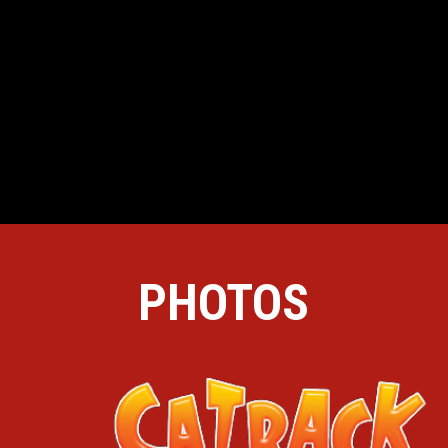
PHOTOS