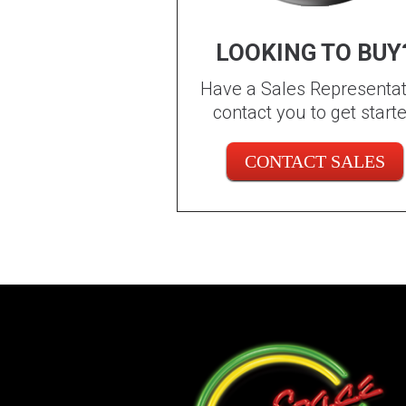
LOOKING TO BUY
Have a Sales Representat
contact you to get start
CONTACT SALES