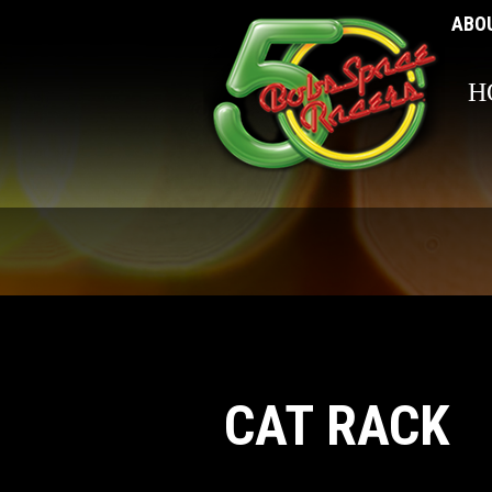
ABO
H
CAT RACK