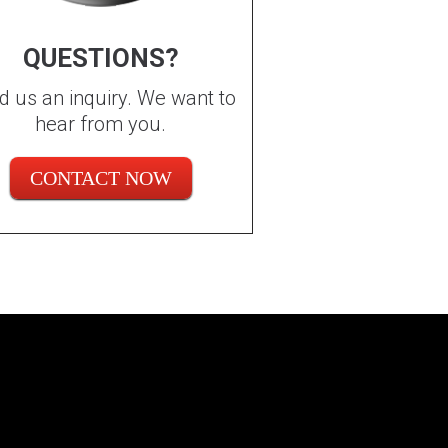
QUESTIONS?
d us an inquiry. We want to
hear from you.
CONTACT NOW