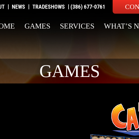
CON
|
|
|
UT
NEWS
TRADESHOWS
(386) 677-0761
OME
GAMES
SERVICES
WHAT’S 
GAMES