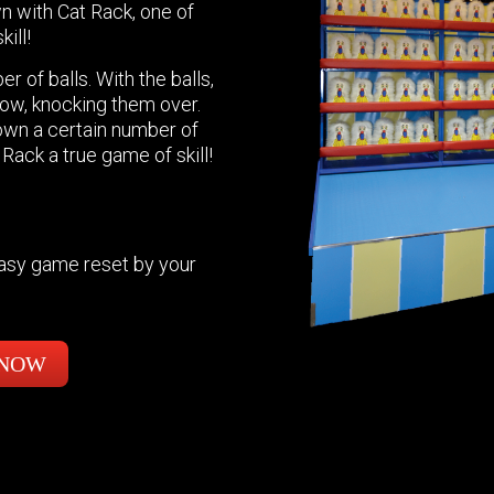
n with Cat Rack, one of
ill!
r of balls. With the balls,
row, knocking them over.
own a certain number of
 Rack a true game of skill!
easy game reset by your
 NOW