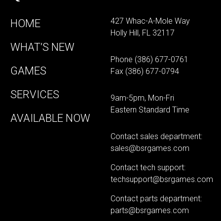
427 Whac-A-Mole Way
HOME
Holly Hill, FL 32117
WHAT’S NEW
Phone
(386) 677-0761
GAMES
Fax (386) 677-0794
SERVICES
9am-5pm, Mon-Fri
Eastern Standard Time
AVAILABLE NOW
Contact sales department:
sales@bsrgames.com
Contact tech support:
techsupport@bsrgames.com
Contact parts department:
parts@bsrgames.com